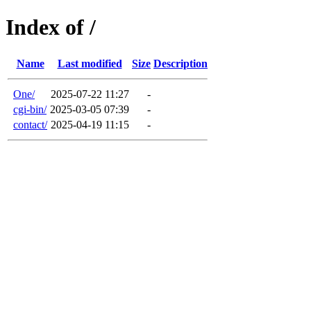
Index of /
Name
Last modified
Size
Description
One/
2025-07-22 11:27
-
cgi-bin/
2025-03-05 07:39
-
contact/
2025-04-19 11:15
-